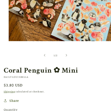
Open
media
1
in
of
1
/
2
modal
Coral Penguin ✿ Mini
DAILYLOUISBELLA
Regular
$3.80 USD
price
Shipping
calculated at checkout.
Share
Quantity