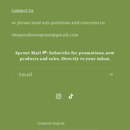
Contact Us
or please send any questions and concerns to:
shopsunbeansprout@gmail.com
Sprout Mail 🌱: Subscribe for promotions, new
products and sales. Directly to your inbox.
Email
Instagram
TikTok
Country/region