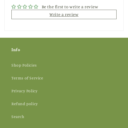
Be the first to write a review
Write a review
Info
Shop Policies
Terms of Service
Privacy Policy
Refund policy
Search