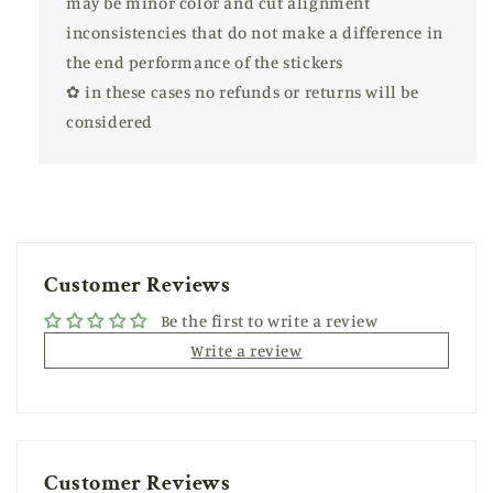
may be minor color and cut alignment
inconsistencies that do not make a difference in
the end performance of the stickers
✿ in these cases no refunds or returns will be
considered
Customer Reviews
Be the first to write a review
Write a review
Customer Reviews