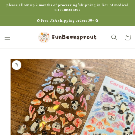
Skip to
please allow up 2 months of processing/shipping in lieu of medical
content
circumstances
✿ Free USA shipping orders 50+ ✿
Cart
Skip to
product
information