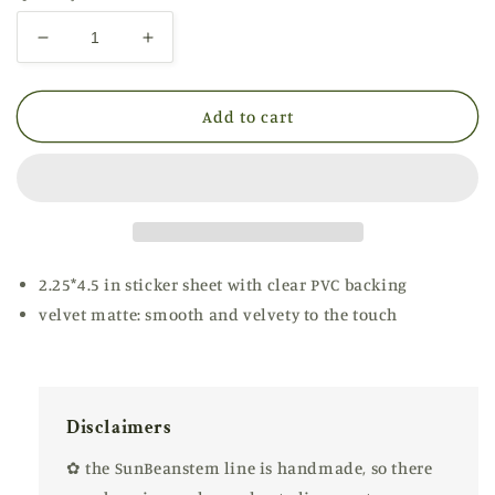
Decrease
Increase
quantity
quantity
for
for
Coral
Coral
Add to cart
Penguin
Penguin
✿
✿
Mini
Mini
2.25*4.5 in sticker sheet with clear PVC backing
velvet matte: smooth and velvety to the touch
Disclaimers
✿ the SunBeanstem line is handmade, so there